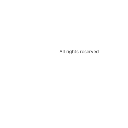
All rights reserved