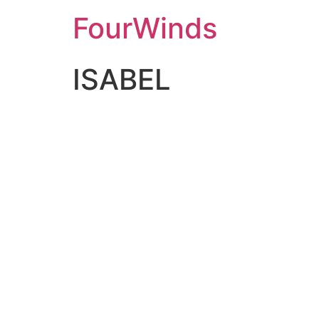
FourWinds
ISABEL